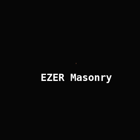
excels at handling the most demanding projects,
delivering detail in each design.
We thrive on challenges. If you’re looking for a unique
concrete veneer for your project, give us a call. Our
team will guide you through the process to turn your
vision into reality.
EZER Masonry
Get it touch!