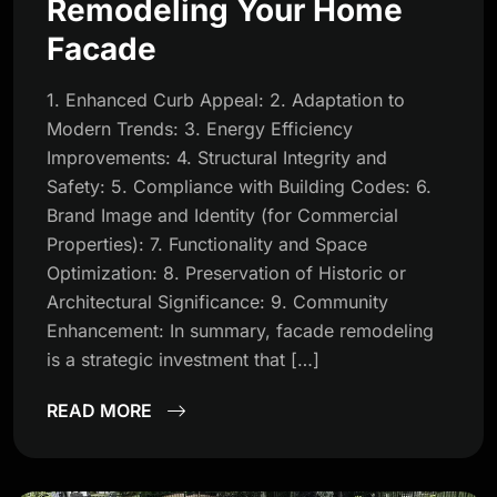
Remodeling Your Home
Facade
1. Enhanced Curb Appeal: 2. Adaptation to
Modern Trends: 3. Energy Efficiency
Improvements: 4. Structural Integrity and
Safety: 5. Compliance with Building Codes: 6.
Brand Image and Identity (for Commercial
Properties): 7. Functionality and Space
Optimization: 8. Preservation of Historic or
Architectural Significance: 9. Community
Enhancement: In summary, facade remodeling
is a strategic investment that […]
READ MORE