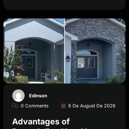
Edinson
0 Comments
6 De August De 2026
Advantages of