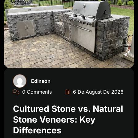
Edinson
0 Comments
6 De August De 2026
Cultured Stone vs. Natural
Stone Veneers: Key
Differences