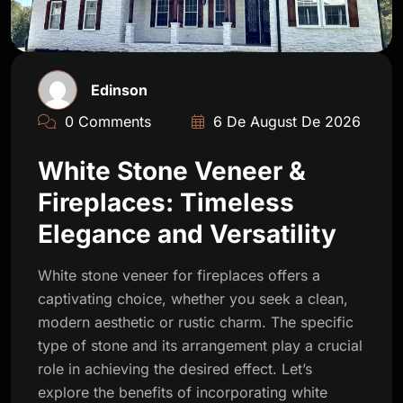
Edinson
0 Comments
6 De August De 2026
White Stone Veneer &
Fireplaces: Timeless
Elegance and Versatility
White stone veneer for fireplaces offers a
captivating choice, whether you seek a clean,
modern aesthetic or rustic charm. The specific
type of stone and its arrangement play a crucial
role in achieving the desired effect. Let’s
explore the benefits of incorporating white