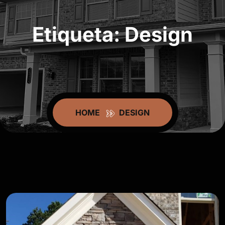
Etiqueta:
Design
HOME
DESIGN