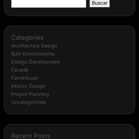
Buscar
Categories
Architecture Design
Built Environments
Design Development
Facade
FarmHouse
Interior Design
Project Planning
Uncategorized
Recent Posts