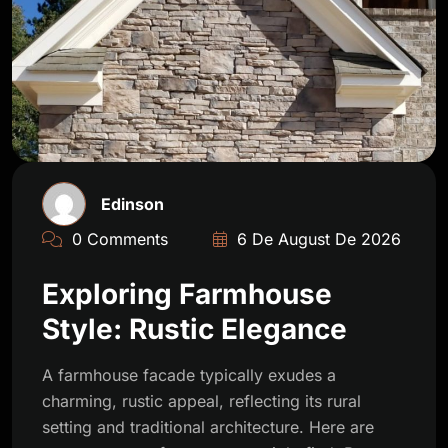
Edinson
0 Comments
6 De August De 2026
Exploring Farmhouse
Style: Rustic Elegance
A farmhouse facade typically exudes a
charming, rustic appeal, reflecting its rural
setting and traditional architecture. Here are