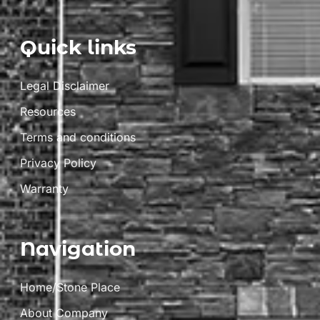
Quick links
Legal Disclaimer
Resources
Terms and conditions
Privacy Policy
Warranty
Navigation
Home/Stone Place
About Company