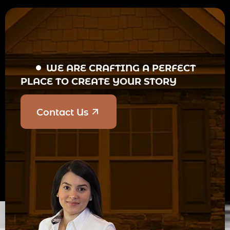
WE ARE CRAFTING A PERFECT
PLACE TO CREATE YOUR STORY
Contact Us