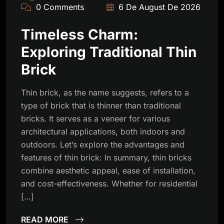
0 Comments
6 De August De 2026
Timeless Charm:
Exploring Traditional Thin
Brick
Thin brick, as the name suggests, refers to a
type of brick that is thinner than traditional
bricks. It serves as a veneer for various
architectural applications, both indoors and
outdoors. Let’s explore the advantages and
features of thin brick: In summary, thin bricks
combine aesthetic appeal, ease of installation,
and cost-effectiveness. Whether for residential
[…]
READ MORE