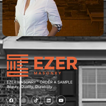
EZER MASONRY™ ORDER A SAMPLE
Beauty, Quality, Durability