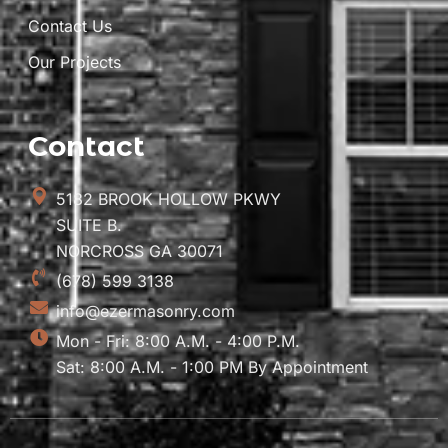
Contact Us
Our Projects
Contact
5182 BROOK HOLLOW PKWY
SUITE B.
NORCROSS GA 30071
(678) 599 3138
info@ezermasonry.com
Mon - Fri: 8:00 A.M. - 4:00 P.M.
Sat: 8:00 A.M. - 1:00 PM By Appointment