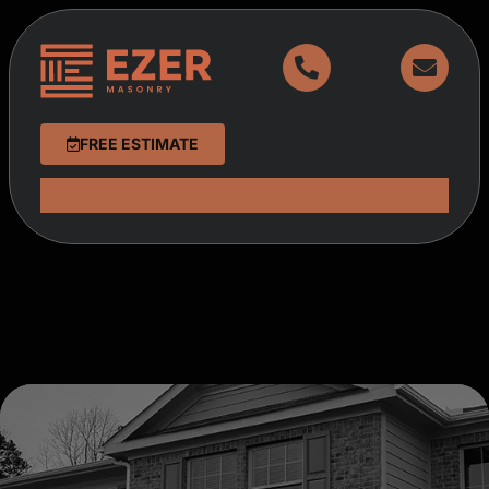
FREE ESTIMATE