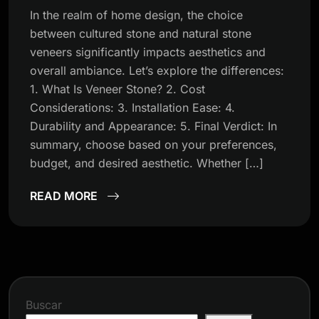
In the realm of home design, the choice
between cultured stone and natural stone
veneers significantly impacts aesthetics and
overall ambiance. Let’s explore the differences:
1. What Is Veneer Stone? 2. Cost
Considerations: 3. Installation Ease: 4.
Durability and Appearance: 5. Final Verdict: In
summary, choose based on your preferences,
budget, and desired aesthetic. Whether […]
READ MORE
Buscar