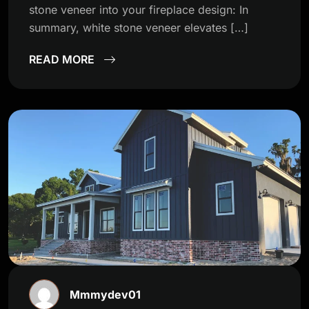
stone veneer into your fireplace design: In
summary, white stone veneer elevates […]
READ MORE
Mmmydev01