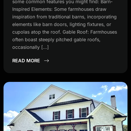
some common features you might find: Barn-
Inspired Elements: Some farmhouses draw
inspiration from traditional barns, incorporating
elements like barn doors, lighting fixtures, or
cupolas atop the roof. Gable Roof: Farmhouses
often boast steeply pitched gable roofs,
occasionally […]
READ MORE