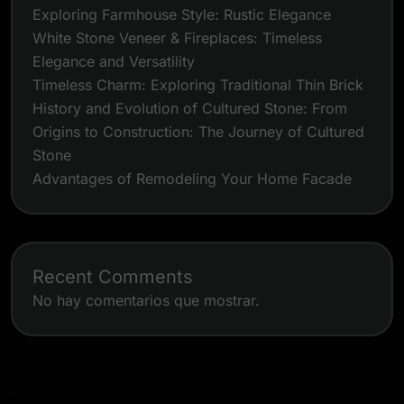
Exploring Farmhouse Style: Rustic Elegance
White Stone Veneer & Fireplaces: Timeless
Elegance and Versatility
Timeless Charm: Exploring Traditional Thin Brick
History and Evolution of Cultured Stone: From
Origins to Construction: The Journey of Cultured
Stone
Advantages of Remodeling Your Home Facade
Recent Comments
No hay comentarios que mostrar.